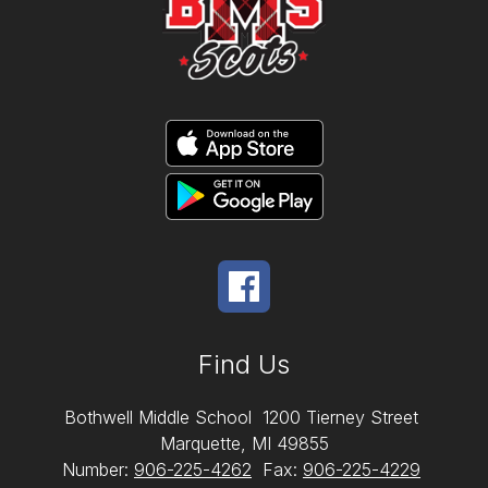
Find Us
Bothwell Middle School
1200 Tierney Street
Marquette, MI 49855
Number:
906-225-4262
Fax:
906-225-4229