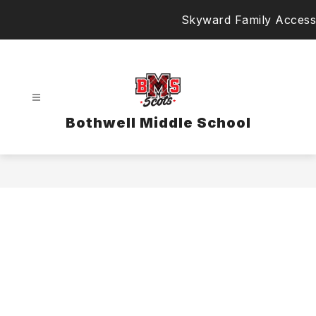
Skip
Skyward Family Access
to
content
Bothwell Middle School