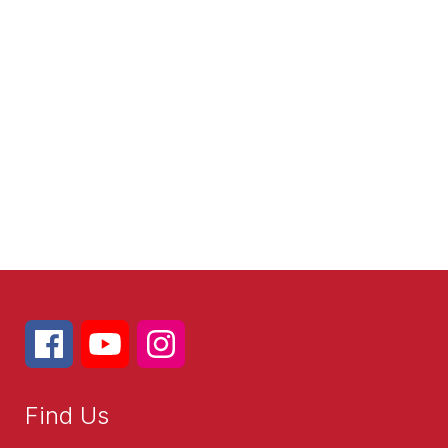
Find Us