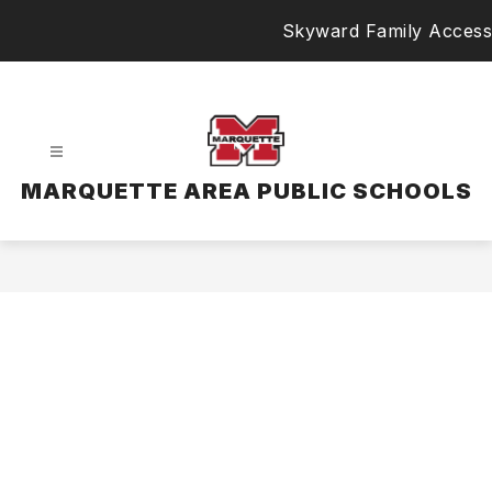
Skip
Skyward Family Access
to
content
MARQUETTE AREA PUBLIC SCHOOLS