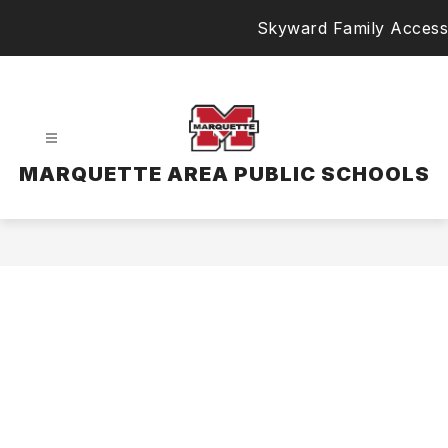
Skip
Skyward Family Access
to
content
MARQUETTE AREA PUBLIC SCHOOLS