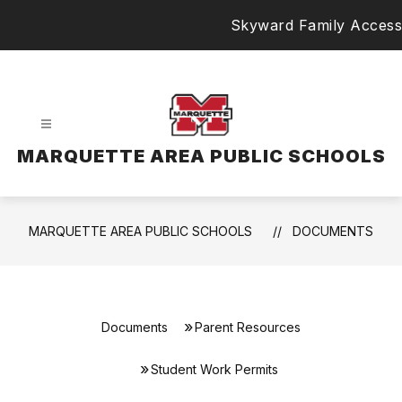
Skip
Skyward Family Access
to
content
MARQUETTE AREA PUBLIC SCHOOLS
MARQUETTE AREA PUBLIC SCHOOLS
DOCUMENTS
Documents
Parent Resources
Student Work Permits