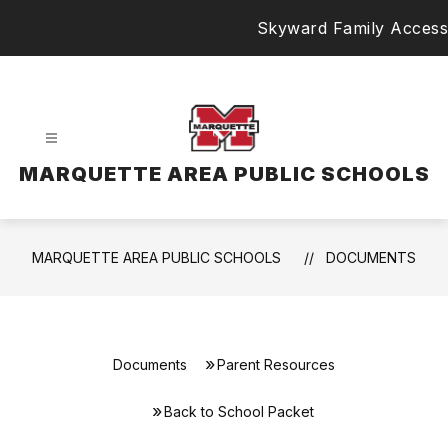
Skip
Skyward Family Access
to
content
MARQUETTE AREA PUBLIC SCHOOLS
MARQUETTE AREA PUBLIC SCHOOLS
DOCUMENTS
Documents
Parent Resources
Back to School Packet