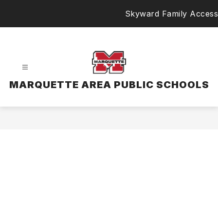
Skip
Skyward Family Access
to
content
MARQUETTE AREA PUBLIC SCHOOLS