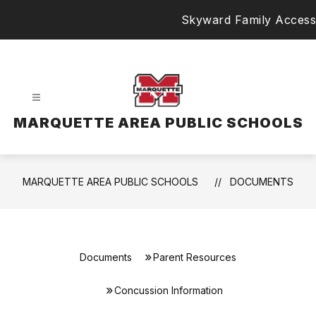
Skip
Skyward Family Access
to
content
MARQUETTE AREA PUBLIC SCHOOLS
MARQUETTE AREA PUBLIC SCHOOLS
DOCUMENTS
Documents
Parent Resources
Concussion Information