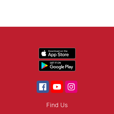
Find Us