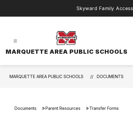
Skip
Skyward Family Access
to
content
MARQUETTE AREA PUBLIC SCHOOLS
MARQUETTE AREA PUBLIC SCHOOLS
DOCUMENTS
Documents
Parent Resources
Transfer Forms