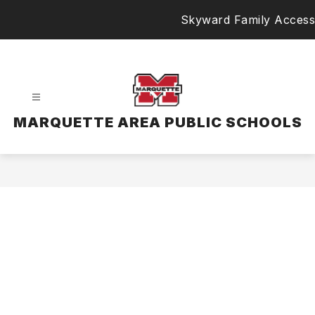
Skip
Skyward Family Access
to
content
MARQUETTE AREA PUBLIC SCHOOLS