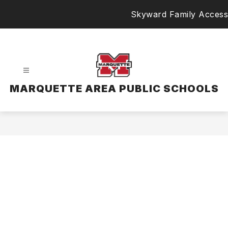
Skip
Skyward Family Access
to
content
MARQUETTE AREA PUBLIC SCHOOLS