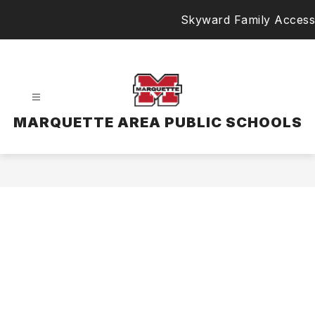
Skip
Skyward Family Access
to
content
MARQUETTE AREA PUBLIC SCHOOLS