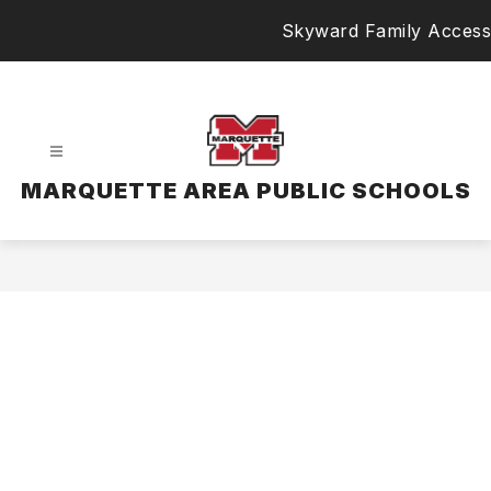
Skip
Skyward Family Access
to
content
MARQUETTE AREA PUBLIC SCHOOLS