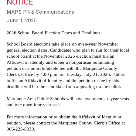
NOTICE
MAPS PR & Communications
June 1, 2026
2026 School Board Election Dates and Deadlines
School Board elections take place on even-year November
general election dates. Candidates who plan to run for their local
school board at the November 2026 election must file an
Affidavit of Identity and either a nonpartisan nominating
petition or a nonrefundable fee with the Marquette County
Clerk’s Office by 4:00 p.m. on Tuesday, July 21, 2026. Failure
to file an Affidavit of Identity and the petition or fee by this
deadline will bar the candidate from appearing on the ballot.
Marquette Area Public Schools will have two open six-year seats
and one open four-year seat.
For more information or to obtain the Affidavit of Identity or
petition, please contact the Marquette County Clerk’s Office at
906-225-8330.