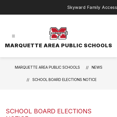
Skip
Skyward Family Access
to
content
MARQUETTE AREA PUBLIC SCHOOLS
MARQUETTE AREA PUBLIC SCHOOLS
NEWS
SCHOOL BOARD ELECTIONS NOTICE
SCHOOL BOARD ELECTIONS