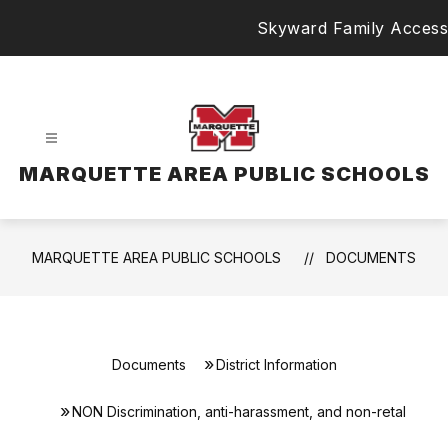
Skip
Skyward Family Access
to
content
MARQUETTE AREA PUBLIC SCHOOLS
MARQUETTE AREA PUBLIC SCHOOLS
DOCUMENTS
Documents
District Information
NON Discrimination, anti-harassment, and non-retal