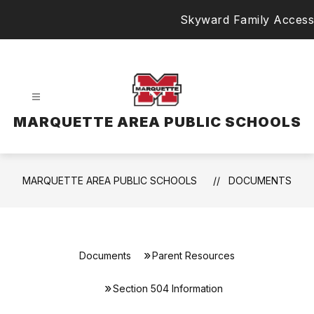
Skip
Skyward Family Access
to
content
MARQUETTE AREA PUBLIC SCHOOLS
MARQUETTE AREA PUBLIC SCHOOLS
DOCUMENTS
Documents
Parent Resources
Section 504 Information