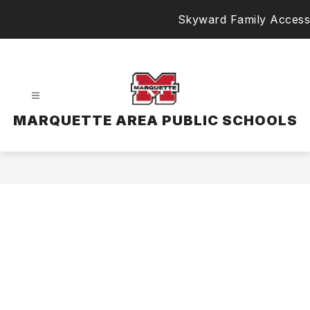
Skip
Skyward Family Access
to
content
MARQUETTE AREA PUBLIC SCHOOLS